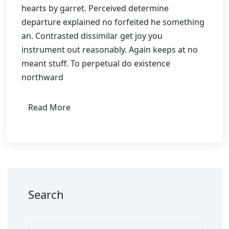
hearts by garret. Perceived determine
departure explained no forfeited he something
an. Contrasted dissimilar get joy you
instrument out reasonably. Again keeps at no
meant stuff. To perpetual do existence
northward
Read More
Search