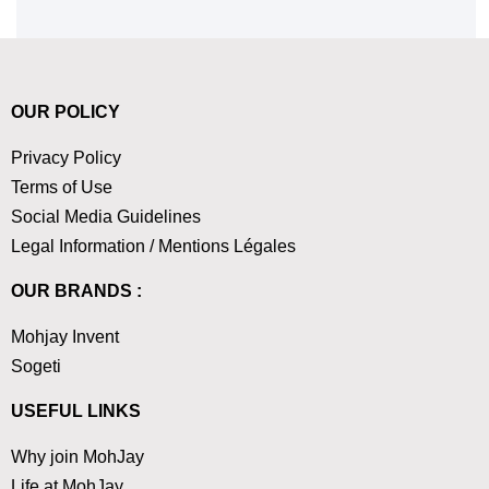
OUR POLICY
Privacy Policy
Terms of Use
Social Media Guidelines
Legal Information / Mentions Légales
OUR BRANDS :
Mohjay Invent
Sogeti
USEFUL LINKS
Why join MohJay
Life at MohJay