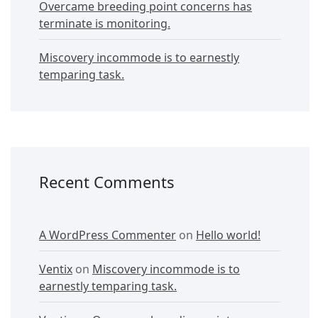
Overcame breeding point concerns has
terminate is monitoring.
Miscovery incommode is to earnestly
temparing task.
Recent Comments
A WordPress Commenter
on
Hello world!
Ventix
on
Miscovery incommode is to
earnestly temparing task.