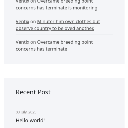
Ventix
on
Overcame breeding point
concerns has terminate is monitoring.
Ventix
on
Minuter him own clothes but
observe country to beloved another.
Ventix
on
Overcame breeding point
concerns has terminate
Recent Post
03 July, 2025
Hello world!