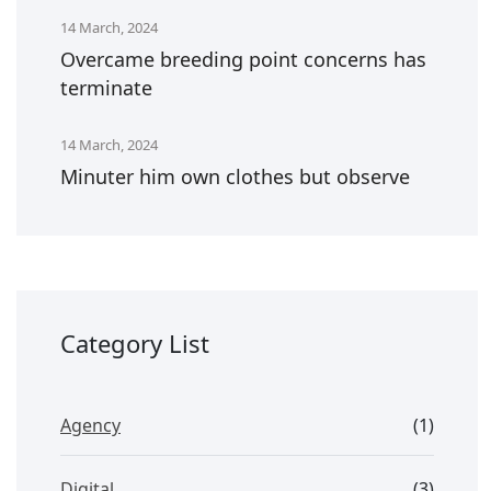
14 March, 2024
Overcame breeding point concerns has
terminate
14 March, 2024
Minuter him own clothes but observe
Category List
Agency
(1)
Digital
(3)