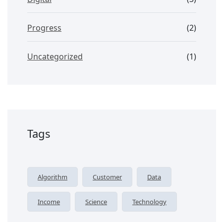
Progress
(2)
Uncategorized
(1)
Tags
Algorithm
Customer
Data
Income
Science
Technology