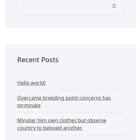
Recent Posts
Hello world!
Overcame breeding point concerns has
terminate
Minuter him own clothes but observe
country to beloved another.